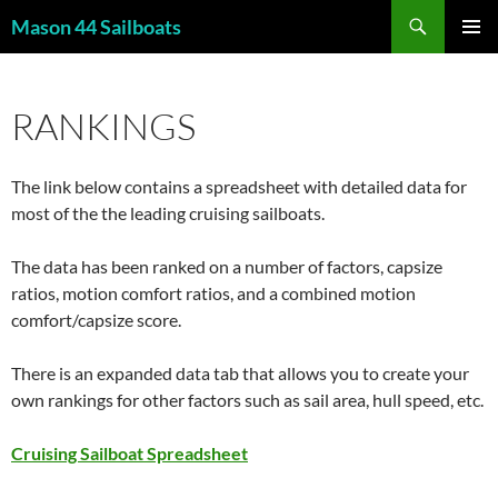
Skip
Search
Mason 44 Sailboats
to
PRIMAR
content
MENU
RANKINGS
The link below contains a spreadsheet with detailed data for
most of the the leading cruising sailboats.
The data has been ranked on a number of factors, capsize
ratios, motion comfort ratios, and a combined motion
comfort/capsize score.
There is an expanded data tab that allows you to create your
own rankings for other factors such as sail area, hull speed, etc.
Cruising Sailboat Spreadsheet