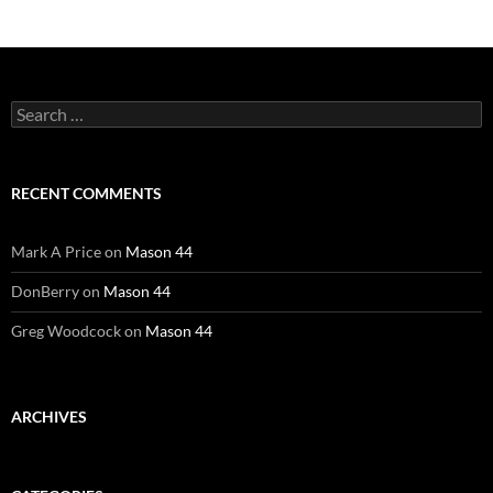
Search
for:
RECENT COMMENTS
Mark A Price
on
Mason 44
DonBerry
on
Mason 44
Greg Woodcock
on
Mason 44
ARCHIVES